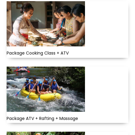
Package Cooking Class + ATV
Package ATV + Rafting + Massage