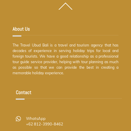
Back
To
Top
About Us
The Travel Ubud Bali is a travel and tourism agency that has
decades of experience in serving holiday trips for local and
foreign tourists. We have a good relationship as a professional
tour guide service provider, helping with tour planning as much
as possible so that we can provide the best in creating a
memorable holiday experience.
Contact
WhatsApp
+62 812-3990-8462