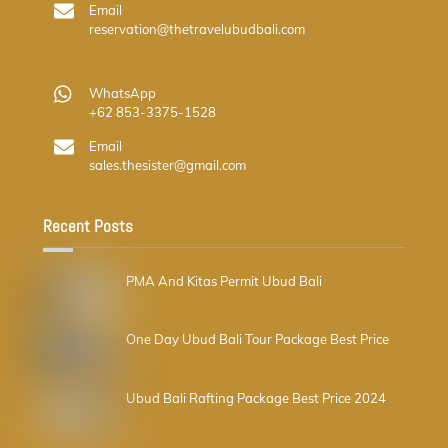
Email
reservation@thetravelubudbali.com
WhatsApp
+62 853-3375-1528
Email
sales.thesister@gmail.com
Recent Posts
PMA And Kitas Permit Ubud Bali
One Day Ubud Bali Tour Package Best Price
Ubud Bali Rafting Package Best Price 2024