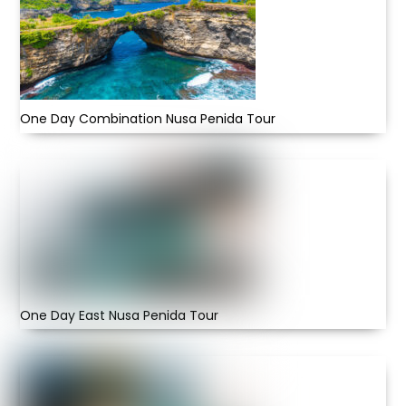
One Day Combination Nusa Penida Tour
One Day East Nusa Penida Tour