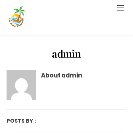
Skip
Men
to
content
admin
About
admin
POSTS BY :