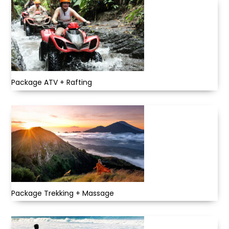
Package ATV + Rafting
Package Trekking + Massage