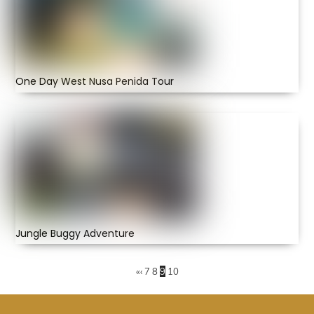
One Day West Nusa Penida Tour
Jungle Buggy Adventure
«
‹
7
8
9
10