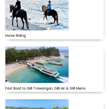
Horse Riding
Fast Boat to Gilli Trawangan, Gilli Air & Gilli Meno