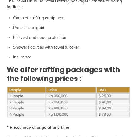
The Travel Ubud Bali offers rafting packages with the following
facilities :
Complete rafting equipment
Professional guide
Life vest and head protection
Shower Facilities with towel & locker
Insurance
We offer rafting packages with
the following prices :
* Prices may change at any time