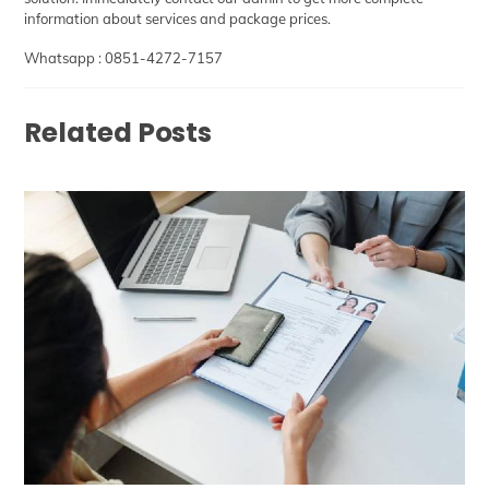
information about services and package prices.
Whatsapp :
0851-4272-7157
Related Posts