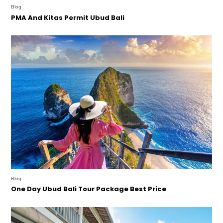
Blog
PMA And Kitas Permit Ubud Bali
Blog
One Day Ubud Bali Tour Package Best Price