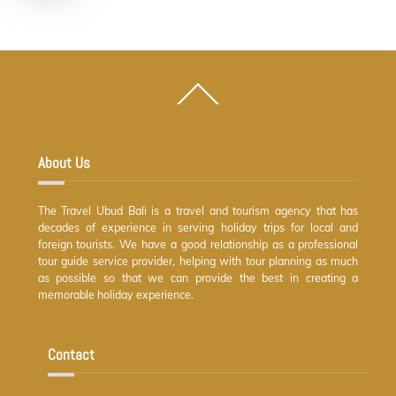
Back
To
Top
About Us
The Travel Ubud Bali is a travel and tourism agency that has
decades of experience in serving holiday trips for local and
foreign tourists. We have a good relationship as a professional
tour guide service provider, helping with tour planning as much
as possible so that we can provide the best in creating a
memorable holiday experience.
Contact