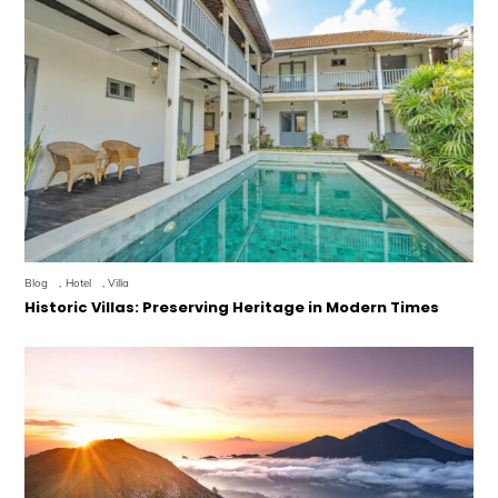
Blog
,
Hotel
,
Villa
Historic Villas: Preserving Heritage in Modern Times