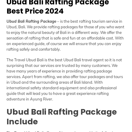
Ubud Bali Rafting Package
Best Price 2024
Ubud Bali Rafting Package
– is the best rafting tourism service in
Ubud, Bali. We provide rafting packages for those of you who want
to enjoy the natural beauty of Bali in a different way. We offer the
sensation of rafting that is safe and fun at an affordable cost. With
an experienced guide, of course we will ensure that you can enjoy
rafting safely and comfortably.
The Travel Ubud Bali
is the best Ubud Bali travel agent so it is not
surprising that our services are trusted by many customers. We
have many years of experience in providing rafting package
services. Apart from rafting, we also offer tour packages and tours
in Ubud and the surrounding areas of Bali Island. With
international safety standard equipment and also professional
guide that will lead you to have a great experience rafting
adventure in Ayung River.
Ubud Bali Rafting Package
Include