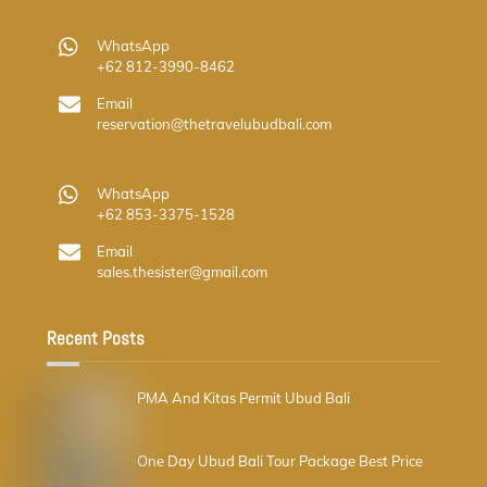
WhatsApp
+62 812-3990-8462
Email
reservation@thetravelubudbali.com
WhatsApp
+62 853-3375-1528
Email
sales.thesister@gmail.com
Recent Posts
PMA And Kitas Permit Ubud Bali
One Day Ubud Bali Tour Package Best Price