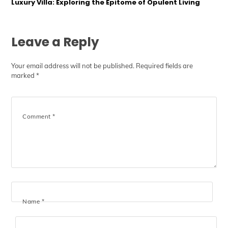
Luxury Villa: Exploring the Epitome of Opulent Living
Leave a Reply
Your email address will not be published.
Required fields are
marked
*
Comment
*
Name
*