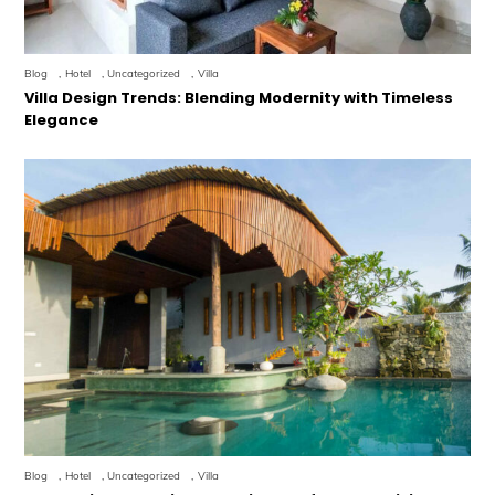
Blog
,
Hotel
,
Uncategorized
,
Villa
Villa Design Trends: Blending Modernity with Timeless
Elegance
Blog
,
Hotel
,
Uncategorized
,
Villa