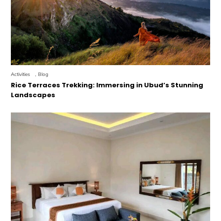
Activities
,
Blog
Rice Terraces Trekking: Immersing in Ubud’s Stunning
Landscapes