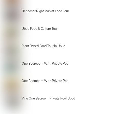
Denpasar Night Market Food Tour
Ubud Food & Culture Tour
Plant Based Food Tour in Ubud
One Bedrooom With Private Pool
One Bedrooom With Private Pool
Villa One Bedroom Private Pool Ubud