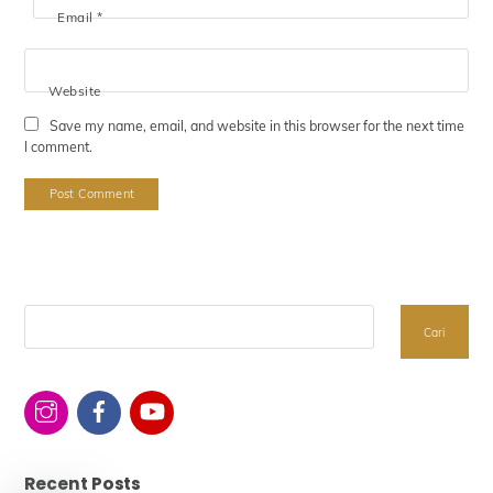
Email
*
Website
Save my name, email, and website in this browser for the next time
I comment.
Search
Cari
Recent Posts