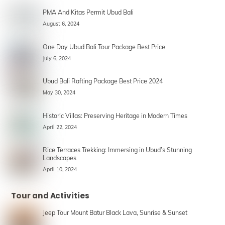
PMA And Kitas Permit Ubud Bali
August 6, 2024
One Day Ubud Bali Tour Package Best Price
July 6, 2024
Ubud Bali Rafting Package Best Price 2024
May 30, 2024
Historic Villas: Preserving Heritage in Modern Times
April 22, 2024
Rice Terraces Trekking: Immersing in Ubud’s Stunning
Landscapes
April 10, 2024
Tour and Activities
Jeep Tour Mount Batur Black Lava, Sunrise & Sunset