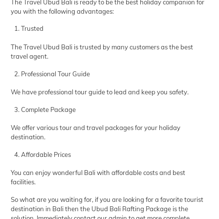
The Travel Ubud Bali is ready to be the best holiday companion for
you with the following advantages:
Trusted
The Travel Ubud Bali is trusted by many customers as the best
travel agent.
Professional Tour Guide
We have professional tour guide to lead and keep you safety.
Complete Package
We offer various tour and travel packages for your holiday
destination.
Affordable Prices
You can enjoy wonderful Bali with affordable costs and best
facilities.
So what are you waiting for, if you are looking for a favorite tourist
destination in Bali then the Ubud Bali Rafting Package is the
solution. Immediately contact our admin to get more complete