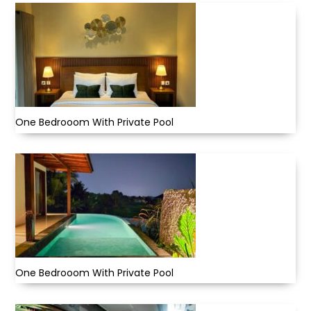
One Bedrooom With Private Pool
One Bedrooom With Private Pool