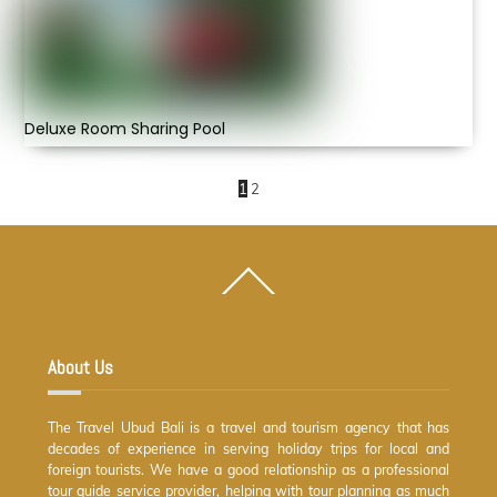
Deluxe Room Sharing Pool
1
2
Back
To
Top
About Us
The Travel Ubud Bali is a travel and tourism agency that has
decades of experience in serving holiday trips for local and
foreign tourists. We have a good relationship as a professional
tour guide service provider, helping with tour planning as much