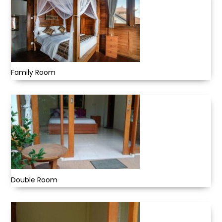
Family Room
Double Room