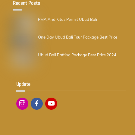
Recent Posts
PMA And Kitas Permit Ubud Bali
One Day Ubud Bali Tour Package Best Price
Ubud Bali Rafting Package Best Price 2024
Update