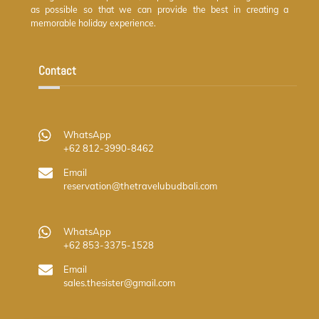
as possible so that we can provide the best in creating a
memorable holiday experience.
Contact
WhatsApp
+62 812-3990-8462
Email
reservation@thetravelubudbali.com
WhatsApp
+62 853-3375-1528
Email
sales.thesister@gmail.com