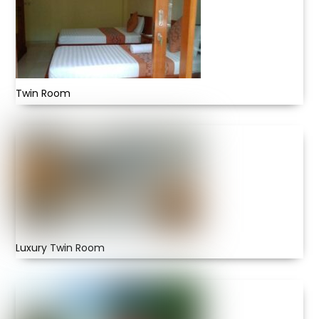
Twin Room
Luxury Twin Room