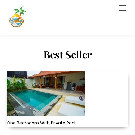
Skip
Men
to
content
Best Seller
One Bedrooom With Private Pool