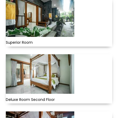
Superior Room
Deluxe Room Second Floor