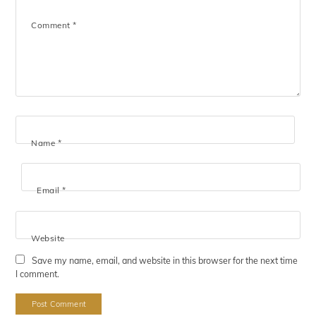
Comment
*
Name
*
Email
*
Website
Save my name, email, and website in this browser for the next time
I comment.