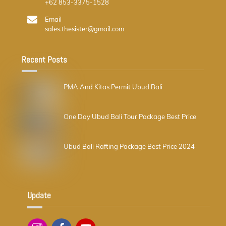
+62 853-3375-1528
Email
sales.thesister@gmail.com
Recent Posts
PMA And Kitas Permit Ubud Bali
One Day Ubud Bali Tour Package Best Price
Ubud Bali Rafting Package Best Price 2024
Update