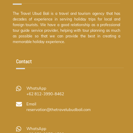
The Travel Ubud Bali is a travel and tourism agency that has
decades of experience in serving holiday trips for local and
foreign tourists. We have a good relationship as a professional
tour guide service provider, helping with tour planning as much
as possible so that we can provide the best in creating a
memorable holiday experience.
Contact
WhatsApp
+62 812-3990-8462
Email
reservation@thetravelubudbali.com
WhatsApp