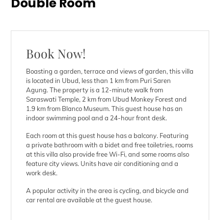
Double Room
Book Now!
Boasting a garden, terrace and views of garden, this villa
is located in Ubud, less than 1 km from Puri Saren
Agung. The property is a 12-minute walk from
Saraswati Temple, 2 km from Ubud Monkey Forest and
1.9 km from Blanco Museum. This guest house has an
indoor swimming pool and a 24-hour front desk.
Each room at this guest house has a balcony. Featuring
a private bathroom with a bidet and free toiletries, rooms
at this villa also provide free Wi-Fi, and some rooms also
feature city views. Units have air conditioning and a
work desk.
A popular activity in the area is cycling, and bicycle and
car rental are available at the guest house.