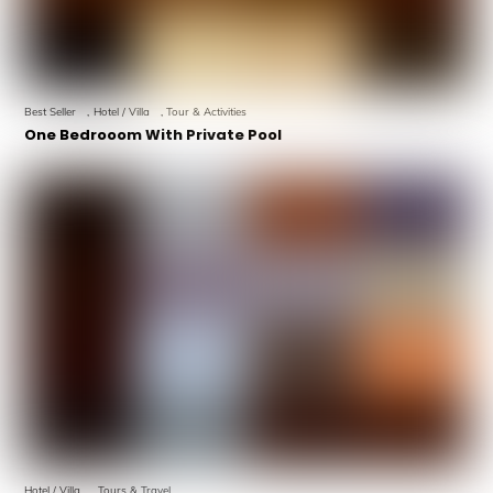
Best Seller
,
Hotel / Villa
,
Tour & Activities
One Bedrooom With Private Pool
Hotel / Villa
,
Tours & Travel