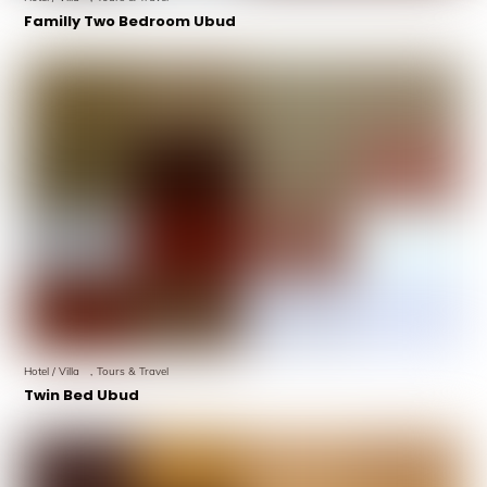
Familly Two Bedroom Ubud
Hotel / Villa
,
Tours & Travel
Twin Bed Ubud