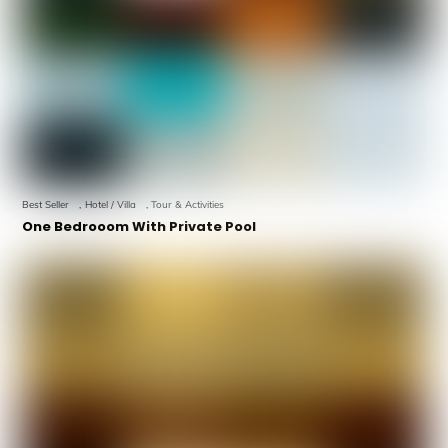
Best Seller
,
Hotel / Villa
,
Tour & Activities
One Bedrooom With Private Pool