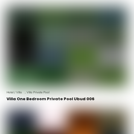
Hotel / Villa
,
Villa Private Pool
Villa One Bedroom Private Pool Ubud 006