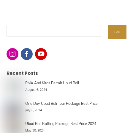
Search
Cari
Recent Posts
PMA And Kitas Permit Ubud Bali
August 6, 2024
One Day Ubud Bali Tour Package Best Price
July 6, 2024
Ubud Bali Rafting Package Best Price 2024
May 30, 2024