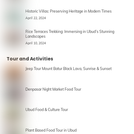
Historic Villas: Preserving Heritage in Modern Times
April 22, 2024
Rice Terraces Trekking: Immersing in Ubud’s Stunning
Landscapes
April 10, 2024
Tour and Activities
Jeep Tour Mount Batur Black Lava, Sunrise & Sunset
Denpasar Night Market Food Tour
Ubud Food & Culture Tour
Plant Based Food Tour in Ubud