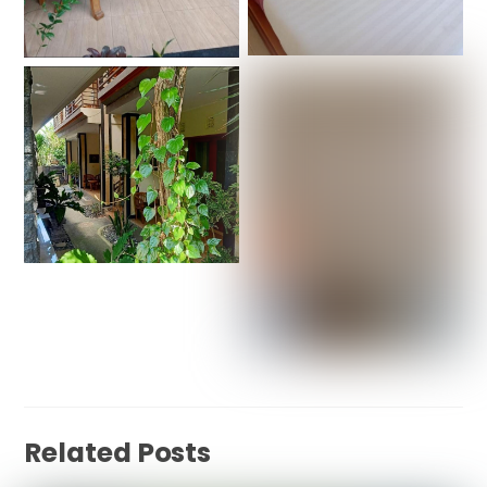
Related Posts