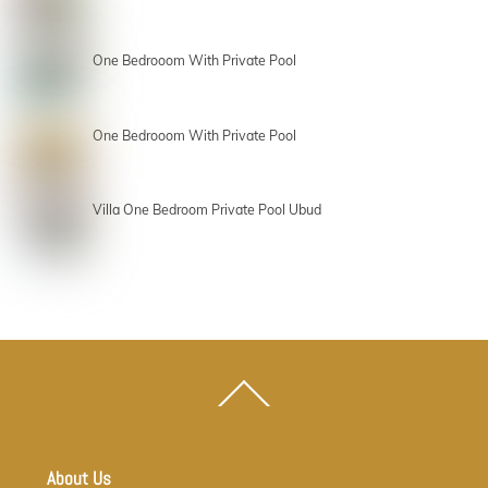
One Bedrooom With Private Pool
One Bedrooom With Private Pool
Villa One Bedroom Private Pool Ubud
Back
To
Top
About Us