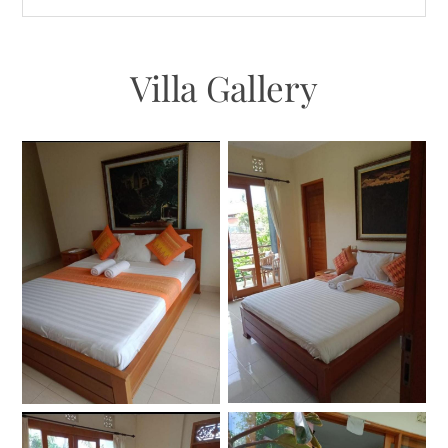
Villa Gallery