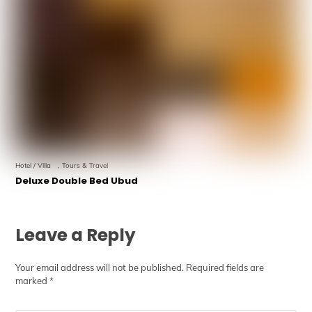
Hotel / Villa
,
Tours & Travel
Deluxe Double Bed Ubud
Leave a Reply
Your email address will not be published.
Required fields are
marked
*