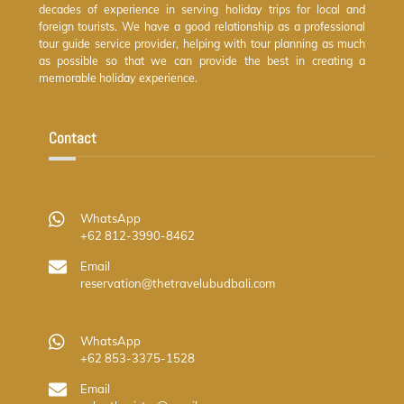
decades of experience in serving holiday trips for local and
foreign tourists. We have a good relationship as a professional
tour guide service provider, helping with tour planning as much
as possible so that we can provide the best in creating a
memorable holiday experience.
Contact
WhatsApp
+62 812-3990-8462
Email
reservation@thetravelubudbali.com
WhatsApp
+62 853-3375-1528
Email