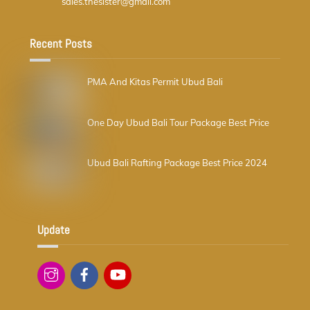
sales.thesister@gmail.com
Recent Posts
PMA And Kitas Permit Ubud Bali
One Day Ubud Bali Tour Package Best Price
Ubud Bali Rafting Package Best Price 2024
Update