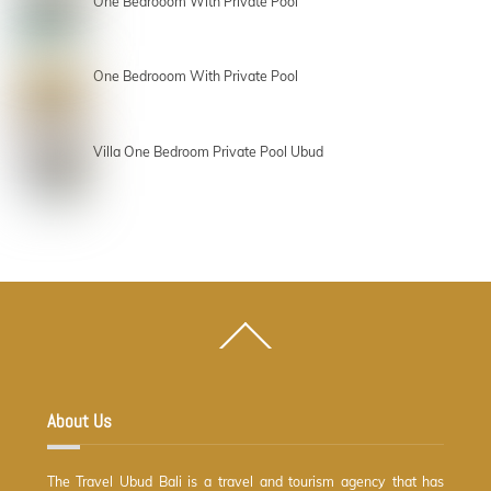
One Bedrooom With Private Pool
One Bedrooom With Private Pool
Villa One Bedroom Private Pool Ubud
Back
To
Top
About Us
The Travel Ubud Bali is a travel and tourism agency that has