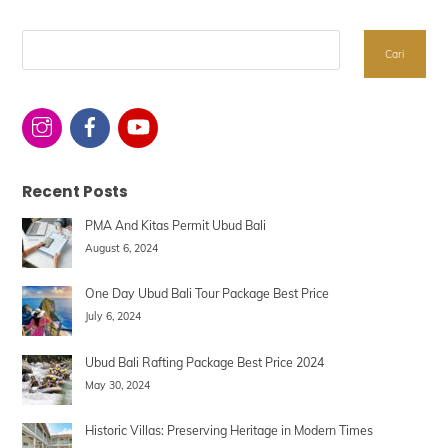
Search
Cari
Recent Posts
PMA And Kitas Permit Ubud Bali
August 6, 2024
One Day Ubud Bali Tour Package Best Price
July 6, 2024
Ubud Bali Rafting Package Best Price 2024
May 30, 2024
Historic Villas: Preserving Heritage in Modern Times