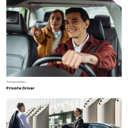
Transportation
Private Driver