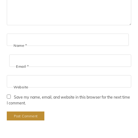
Name
*
Email
*
Website
Save my name, email, and website in this browser for the next time
I comment.