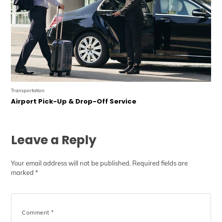
Transportation
Airport Pick-Up & Drop-Off Service
Leave a Reply
Your email address will not be published.
Required fields are
marked
*
Comment
*