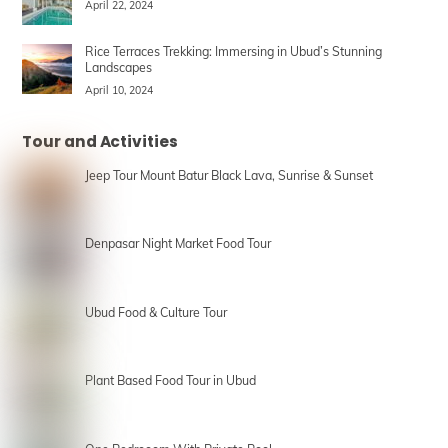
April 22, 2024
Rice Terraces Trekking: Immersing in Ubud’s Stunning
Landscapes
April 10, 2024
Tour and Activities
Jeep Tour Mount Batur Black Lava, Sunrise & Sunset
Denpasar Night Market Food Tour
Ubud Food & Culture Tour
Plant Based Food Tour in Ubud