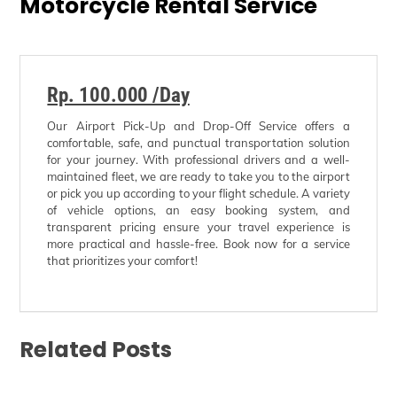
Motorcycle Rental Service
Rp. 100.000 /Day
Our Airport Pick-Up and Drop-Off Service offers a
comfortable, safe, and punctual transportation solution
for your journey. With professional drivers and a well-
maintained fleet, we are ready to take you to the airport
or pick you up according to your flight schedule. A variety
of vehicle options, an easy booking system, and
transparent pricing ensure your travel experience is
more practical and hassle-free. Book now for a service
that prioritizes your comfort!
Related Posts