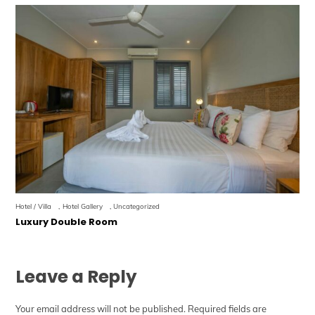
Hotel / Villa
,
Hotel Gallery
,
Uncategorized
Luxury Double Room
Leave a Reply
Your email address will not be published.
Required fields are