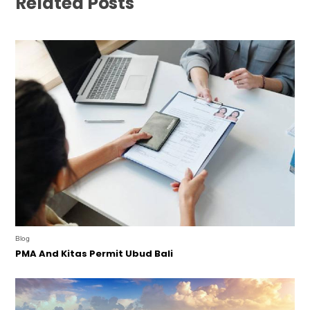
Related Posts
Blog
PMA And Kitas Permit Ubud Bali