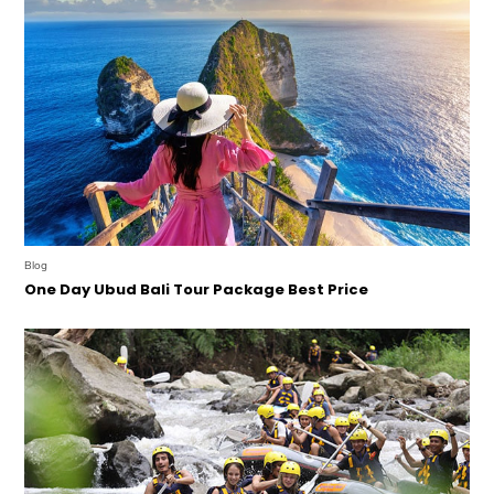
Blog
One Day Ubud Bali Tour Package Best Price