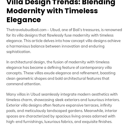
Villa Design Trends: Blending
Modernity with Timeless
Elegance
Thetravelubudbali.com
– Ubud, one of Bali’s treasures, is renowned
for its villa designs that flawlessly fuse modernity with timeless
elegance. This article delves into how concept villa designs achieve
a harmonious balance between innovation and enduring
sophistication.
In architectural design, the fusion of modernity with timeless
elegance has become a defining feature of contemporary villa
concepts. These villas exude elegance and refinement, boasting
clean geometric shapes and bold architectural features that
command attention.
Many villas in Ubud seamlessly integrate modern aesthetics with
timeless charm, showcasing sleek exteriors and luxurious interiors.
Exterior villa designs often feature expansive terraces, infinity
pools, and meticulously landscaped gardens. Meanwhile, interior
spaces are characterized by spacious living areas adorned with
high-end furnishings, luxurious fabrics, and exquisite finishes.