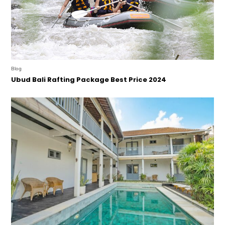
Blog
Ubud Bali Rafting Package Best Price 2024