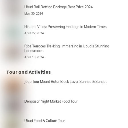
Ubud Bali Rafting Package Best Price 2024
May 30, 2024
Historic Villas: Preserving Heritage in Modern Times
April 22, 2024
Rice Terraces Trekking: Immersing in Ubud’s Stunning
Landscapes
April 10, 2024
Tour and Activities
Jeep Tour Mount Batur Black Lava, Sunrise & Sunset
Denpasar Night Market Food Tour
Ubud Food & Culture Tour