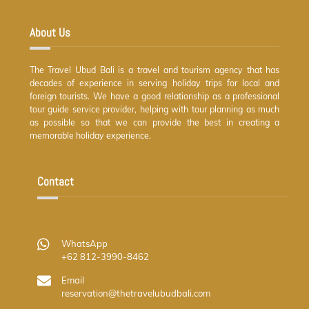
Top
About Us
The Travel Ubud Bali is a travel and tourism agency that has
decades of experience in serving holiday trips for local and
foreign tourists. We have a good relationship as a professional
tour guide service provider, helping with tour planning as much
as possible so that we can provide the best in creating a
memorable holiday experience.
Contact
WhatsApp
+62 812-3990-8462
Email
reservation@thetravelubudbali.com