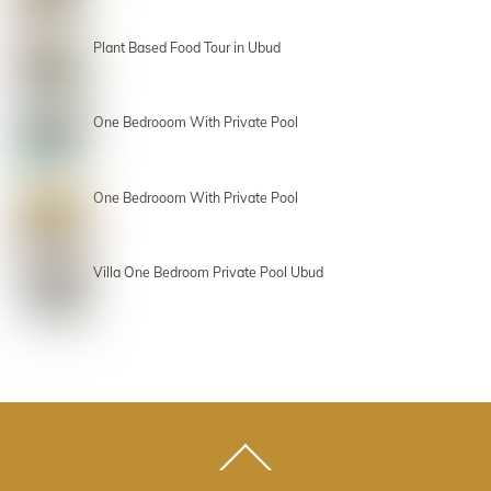
Plant Based Food Tour in Ubud
One Bedrooom With Private Pool
One Bedrooom With Private Pool
Villa One Bedroom Private Pool Ubud
Back
To