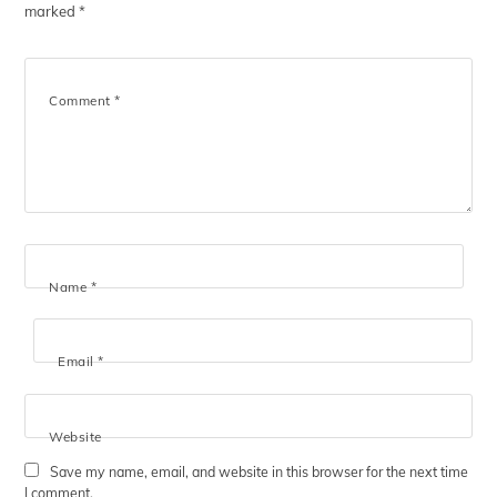
marked
*
Comment
*
Name
*
Email
*
Website
Save my name, email, and website in this browser for the next time
I comment.