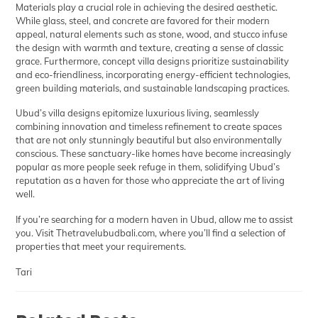
Materials play a crucial role in achieving the desired aesthetic.
While glass, steel, and concrete are favored for their modern
appeal, natural elements such as stone, wood, and stucco infuse
the design with warmth and texture, creating a sense of classic
grace. Furthermore, concept villa designs prioritize sustainability
and eco-friendliness, incorporating energy-efficient technologies,
green building materials, and sustainable landscaping practices.
Ubud’s villa designs epitomize luxurious living, seamlessly
combining innovation and timeless refinement to create spaces
that are not only stunningly beautiful but also environmentally
conscious. These sanctuary-like homes have become increasingly
popular as more people seek refuge in them, solidifying Ubud’s
reputation as a haven for those who appreciate the art of living
well.
If you’re searching for a modern haven in Ubud, allow me to assist
you. Visit
Thetravelubudbali.com
, where you’ll find a selection of
properties that meet your requirements.
Tari