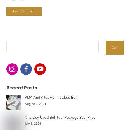
Search
Cari
Recent Posts
PMA And Kitas Permit Ubud Bali
August 6, 2024
One Day Ubud Bali Tour Package Best Price
July 6, 2024