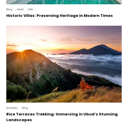
Blog
,
Hotel
,
Villa
Historic Villas: Preserving Heritage in Modern Times
Activities
,
Blog
Rice Terraces Trekking: Immersing in Ubud’s Stunning
Landscapes