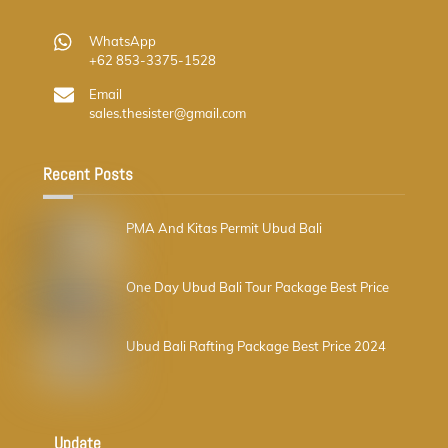
WhatsApp
+62 853-3375-1528
Email
sales.thesister@gmail.com
Recent Posts
PMA And Kitas Permit Ubud Bali
One Day Ubud Bali Tour Package Best Price
Ubud Bali Rafting Package Best Price 2024
Update