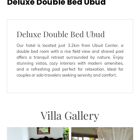
Deluxe Double Bed Ubud
Deluxe Double Bed Ubud
Our hotel is located just 3.2km from Ubud Center. a
double bed room with a rice field view and shared pool
offers a tranquil retreat surrounded by nature. Enjoy
stunning vistas, cozy interiors with modern amenities,
and a refreshing pool perfect for relaxation. Ideal for
couples or solo travelers seeking serenity and comfort.
Villa Gallery