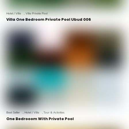
Hotel / Villa
,
Villa Private Pool
Villa One Bedroom Private Pool Ubud 006
Best Seller
,
Hotel / Villa
,
Tour & Activities
One Bedrooom With Private Pool