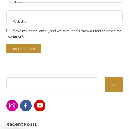
Email
*
Website
Save my name, email, and website in this browser for the next time
I comment.
Search
Cari
Recent Posts