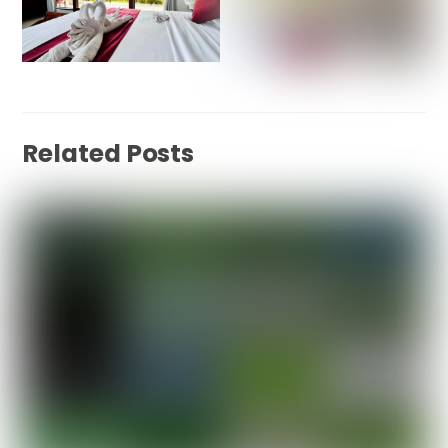
Related Posts