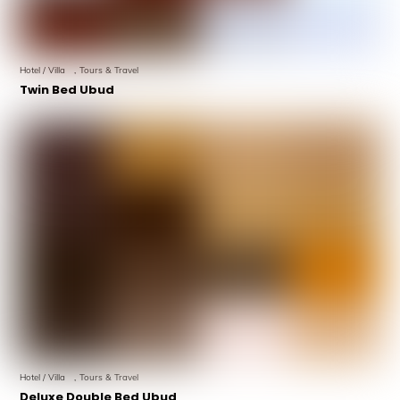
Hotel / Villa
,
Tours & Travel
Twin Bed Ubud
Hotel / Villa
,
Tours & Travel
Deluxe Double Bed Ubud