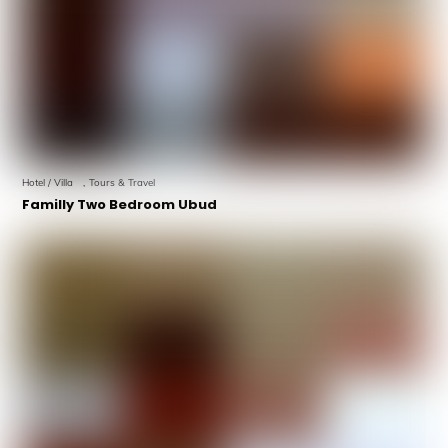
Hotel / Villa
,
Tours & Travel
Familly Two Bedroom Ubud