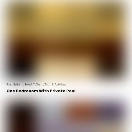
Best Seller
,
Hotel / Villa
,
Tour & Activities
One Bedrooom With Private Pool