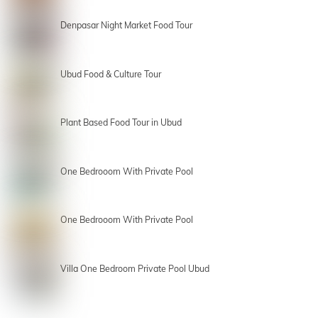
Denpasar Night Market Food Tour
Ubud Food & Culture Tour
Plant Based Food Tour in Ubud
One Bedrooom With Private Pool
One Bedrooom With Private Pool
Villa One Bedroom Private Pool Ubud