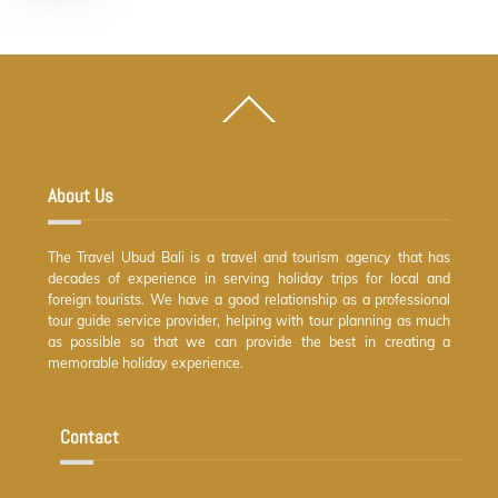
Back
To
Top
About Us
The Travel Ubud Bali is a travel and tourism agency that has
decades of experience in serving holiday trips for local and
foreign tourists. We have a good relationship as a professional
tour guide service provider, helping with tour planning as much
as possible so that we can provide the best in creating a
memorable holiday experience.
Contact