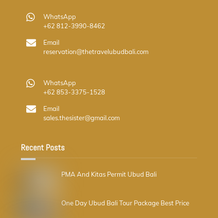
WhatsApp
+62 812-3990-8462
Email
reservation@thetravelubudbali.com
WhatsApp
+62 853-3375-1528
Email
sales.thesister@gmail.com
Recent Posts
PMA And Kitas Permit Ubud Bali
One Day Ubud Bali Tour Package Best Price