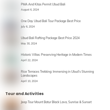
PMA And Kitas Permit Ubud Bali
August 6, 2024
One Day Ubud Bali Tour Package Best Price
July 6, 2024
Ubud Bali Rafting Package Best Price 2024
May 30, 2024
Historic Villas: Preserving Heritage in Modern Times
April 22, 2024
Rice Terraces Trekking: Immersing in Ubud’s Stunning
Landscapes
April 10, 2024
Tour and Activities
Jeep Tour Mount Batur Black Lava, Sunrise & Sunset