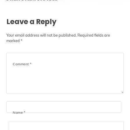
Leave a Reply
Your email address will not be published.
Required fields are
marked
*
Comment
*
Name
*