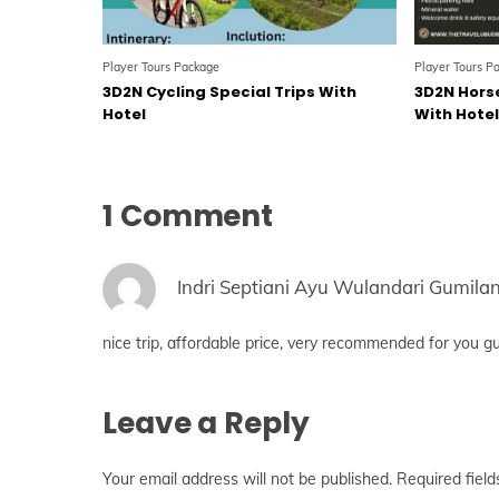
Player Tours Package
Player Tours P
3D2N Cycling Special Trips With
3D2N Horse
Hotel
With Hote
1 Comment
Indri Septiani Ayu Wulandari Gumila
nice trip, affordable price, very recommended for you g
Leave a Reply
Your email address will not be published.
Required fiel