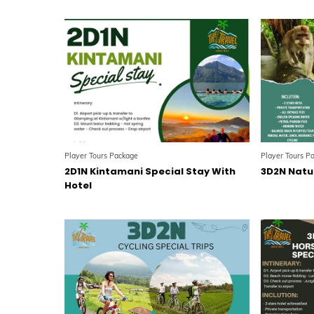
Player Tours Package
Player Tours P
2D1N Kintamani Special Stay With
3D2N Natur
Hotel