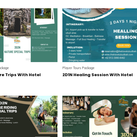
ackage
Player Tours Package
e Trips With Hotel
2D1N Healing Session With Hotel