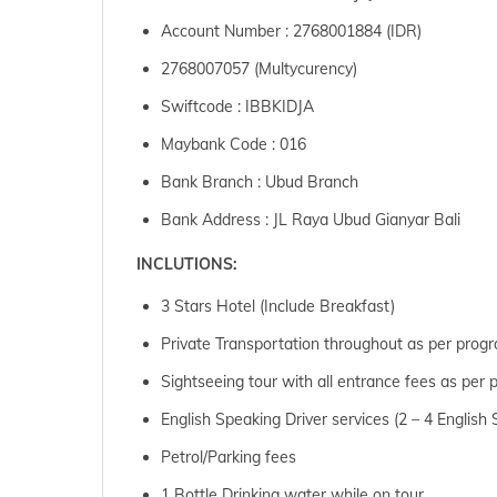
Account Number : 2768001884 (IDR)
2768007057 (Multycurency)
Swiftcode : IBBKIDJA
Maybank Code : 016
Bank Branch : Ubud Branch
Bank Address : JL Raya Ubud Gianyar Bali
INCLUTIONS:
3 Stars Hotel (Include Breakfast)
Private Transportation throughout as per prog
Sightseeing tour with all entrance fees as per
English Speaking Driver services (2 – 4 Englis
Petrol/Parking fees
1 Bottle Drinking water while on tour