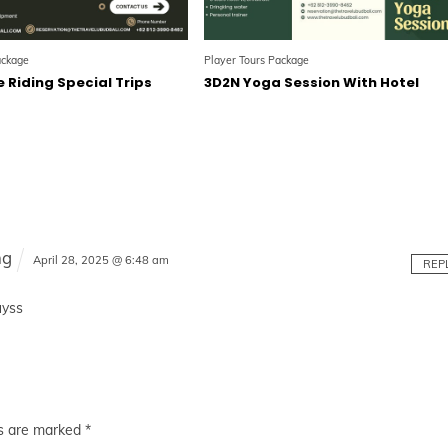
ackage
Player Tours Package
 Riding Special Trips
3D2N Yoga Session With Hotel
l
ng
April 28, 2025 @ 6:48 am
REP
uyss
ds are marked
*