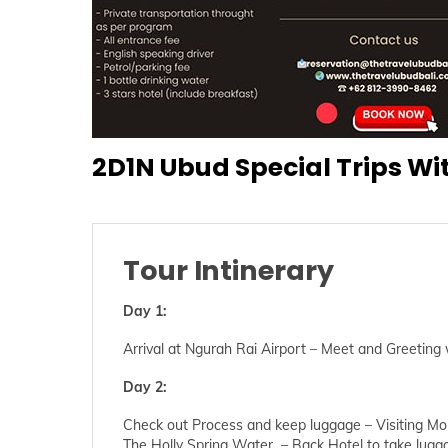
2D1N Ubud Special Trips Wi
Tour Intinerary
Day 1:
Arrival at Ngurah Rai Airport – Meet and Greeting
Day 2:
Check out Process and keep luggage – Visiting Mo
The Holly Spring Water – Back Hotel to take luggag