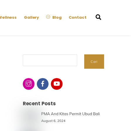
Search
Wellness
Gallery
Blog
Contact
Search
Cari
Recent Posts
PMA And Kitas Permit Ubud Bali
August 6, 2024