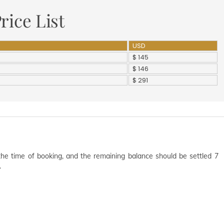
rice List
USD
$ 145
$ 146
$ 291
the time of booking, and the remaining balance should be settled 7
.