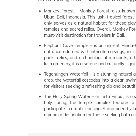
Monkey Forest – Monkey Forest, also known 
Ubud, Bali, Indonesia. This lush, tropical fore
only serves as a natural habitat for these play
temples and sacred relics. Overall, Monkey Fore
must-visit destination for travelers in Bali.
Elephant Cave Temple – is an ancient Hindu-Bu
entrance adorned with intricate carvings, inc
pools, relics, and archaeological remnants, offe
lush greenery, it is a serene and culturally signi
Tegenungan Waterfall – is a stunning natural a
drop, the waterfall cascades into a clear, swim
for visitors seeking a refreshing dip and beauti
The Holly Spring Water – or Tirta Empul, is a 
holy spring, the temple complex features a 
participate in ritual cleansing. Surrounded by lu
a popular destination for those seeking both cul