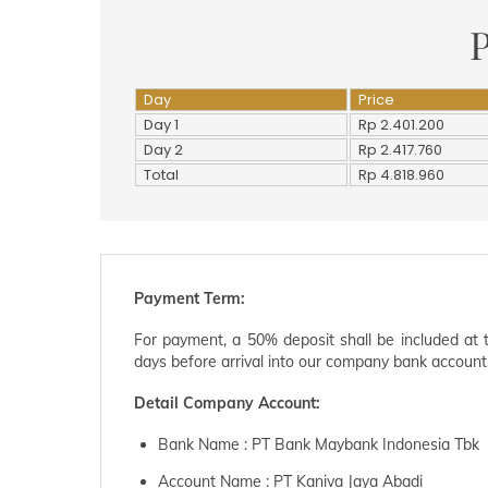
P
Day
Price
Day 1
Rp 2.401.200
Day 2
Rp 2.417.760
Total
Rp 4.818.960
Payment Term:
For payment, a 50% deposit shall be included at 
days before arrival into our company bank account
Detail Company Account:
Bank Name : PT Bank Maybank Indonesia Tbk
Account Name : PT Kaniva Jaya Abadi