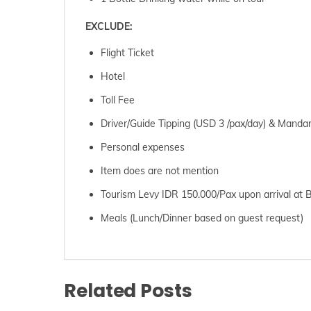
EXCLUDE:
Flight Ticket
Hotel
Toll Fee
Driver/Guide Tipping (USD 3 /pax/day) & Mandar
Personal expenses
Item does are not mention
Tourism Levy IDR 150.000/Pax upon arrival at B
Meals (Lunch/Dinner based on guest request)
Related Posts