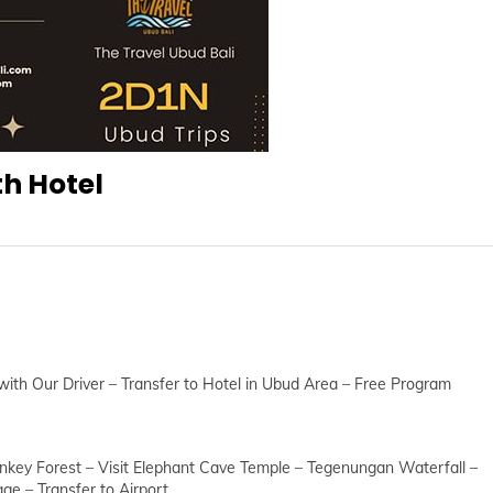
th Hotel
 with Our Driver – Transfer to Hotel in Ubud Area – Free Program
nkey Forest – Visit Elephant Cave Temple – Tegenungan Waterfall –
e – Transfer to Airport.