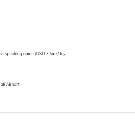
in speaking guide (USD 7 /pax/day)
ali Airport