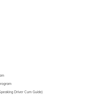
ram
 program
h Speaking Driver Cum Guide)