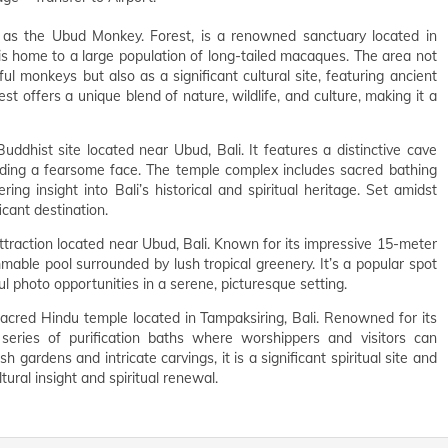
as the Ubud Monkey. Forest, is a renowned sanctuary located in
st is home to a large population of long-tailed macaques. The area not
ful monkeys but also as a significant cultural site, featuring ancient
st offers a unique blend of nature, wildlife, and culture, making it a
ddhist site located near Ubud, Bali. It features a distinctive cave
luding a fearsome face. The temple complex includes sacred bathing
ring insight into Bali’s historical and spiritual heritage. Set amidst
ficant destination.
ttraction located near Ubud, Bali. Known for its impressive 15-meter
mable pool surrounded by lush tropical greenery. It’s a popular spot
ful photo opportunities in a serene, picturesque setting.
sacred Hindu temple located in Tampaksiring, Bali. Renowned for its
series of purification baths where worshippers and visitors can
sh gardens and intricate carvings, it is a significant spiritual site and
tural insight and spiritual renewal.