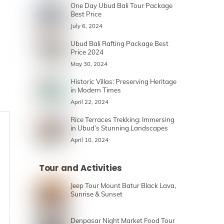
One Day Ubud Bali Tour Package
Best Price
July 6, 2024
Ubud Bali Rafting Package Best
Price 2024
May 30, 2024
Historic Villas: Preserving Heritage
in Modern Times
April 22, 2024
Rice Terraces Trekking: Immersing
in Ubud’s Stunning Landscapes
April 10, 2024
Tour and Activities
Jeep Tour Mount Batur Black Lava,
Sunrise & Sunset
Denpasar Night Market Food Tour