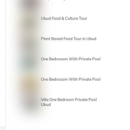
Ubud Food & Culture Tour
Plant Based Food Tour in Ubud
One Bedrooom With Private Pool
One Bedrooom With Private Pool
Villa One Bedroom Private Pool
Ubud