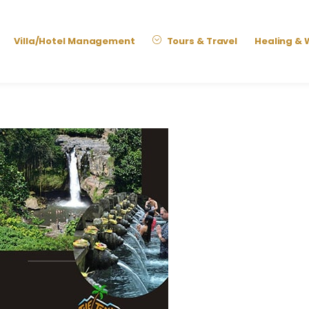
Villa/Hotel Management
Tours & Travel
Healing & 