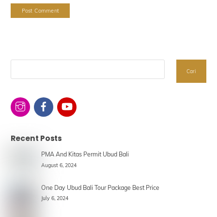
Search
Cari
Recent Posts
PMA And Kitas Permit Ubud Bali
August 6, 2024
One Day Ubud Bali Tour Package Best Price
July 6, 2024