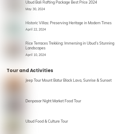
Ubud Bali Rafting Package Best Price 2024
May 30, 2024
Historic Villas: Preserving Heritage in Modern Times
April 22, 2024
Rice Terraces Trekking: Immersing in Ubud’s Stunning
Landscapes
April 10, 2024
Tour and Activities
Jeep Tour Mount Batur Black Lava, Sunrise & Sunset
Denpasar Night Market Food Tour
Ubud Food & Culture Tour