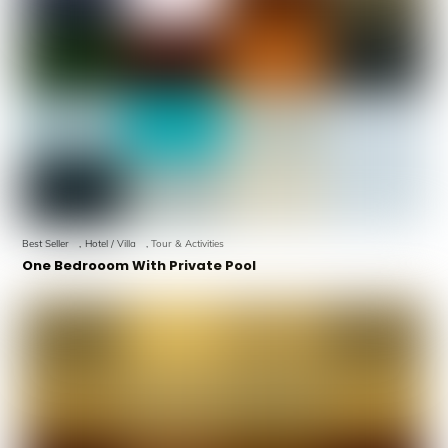
Best Seller
,
Hotel / Villa
,
Tour & Activities
One Bedrooom With Private Pool