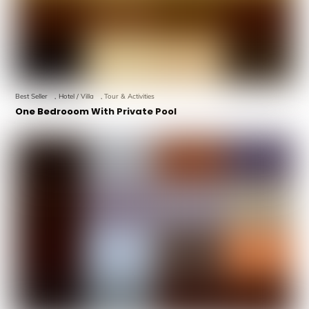
Best Seller
,
Hotel / Villa
,
Tour & Activities
One Bedrooom With Private Pool