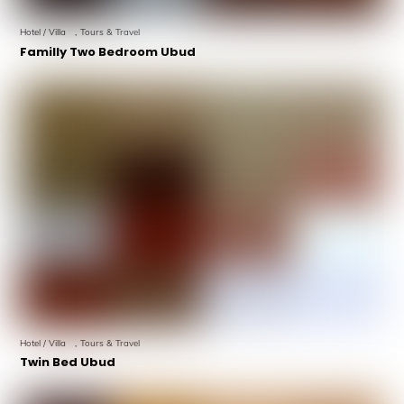
Hotel / Villa
,
Tours & Travel
Familly Two Bedroom Ubud
Hotel / Villa
,
Tours & Travel
Twin Bed Ubud