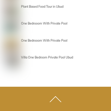
Plant Based Food Tour in Ubud
One Bedrooom With Private Pool
One Bedrooom With Private Pool
Villa One Bedroom Private Pool Ubud
Back
To
Top