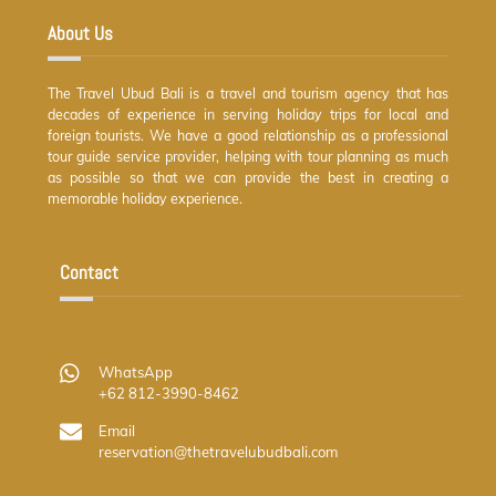
About Us
The Travel Ubud Bali is a travel and tourism agency that has
decades of experience in serving holiday trips for local and
foreign tourists. We have a good relationship as a professional
tour guide service provider, helping with tour planning as much
as possible so that we can provide the best in creating a
memorable holiday experience.
Contact
WhatsApp
+62 812-3990-8462
Email
reservation@thetravelubudbali.com