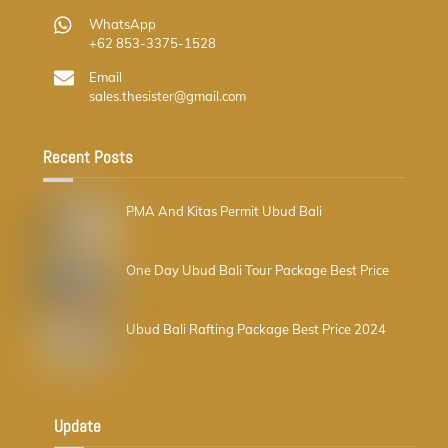
WhatsApp
+62 853-3375-1528
Email
sales.thesister@gmail.com
Recent Posts
PMA And Kitas Permit Ubud Bali
One Day Ubud Bali Tour Package Best Price
Ubud Bali Rafting Package Best Price 2024
Update