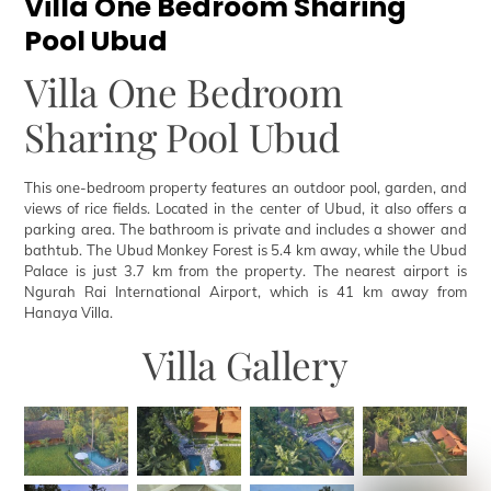
Villa One Bedroom Sharing
Pool Ubud
Villa One Bedroom
Sharing Pool Ubud
This one-bedroom property features an outdoor pool, garden, and
views of rice fields. Located in the center of Ubud, it also offers a
parking area. The bathroom is private and includes a shower and
bathtub. The Ubud Monkey Forest is 5.4 km away, while the Ubud
Palace is just 3.7 km from the property. The nearest airport is
Ngurah Rai International Airport, which is 41 km away from
Hanaya Villa.
Villa Gallery