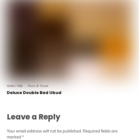
Hotel / Villa
,
Tours & Travel
Deluxe Double Bed Ubud
Leave a Reply
Your email address will not be published.
Required fields are
marked
*