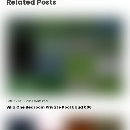
Related Posts
Hotel / Villa
,
Villa Private Pool
Villa One Bedroom Private Pool Ubud 006