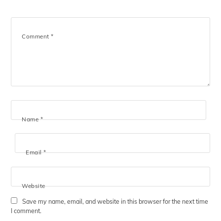
Comment
*
Name
*
Email
*
Website
Save my name, email, and website in this browser for the next time
I comment.